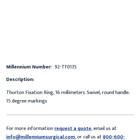
Millennium Number:
92-TF0135
Description:
Thorton Fixation Ring, 16 millimeters. Swivel, round handle.
15 degree markings
For more information
request a quote
, email us at
info@millenniumsurgical.com
, or call us at
800-600-