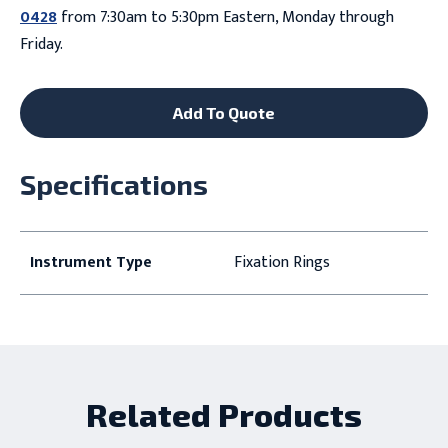
0428
from 7:30am to 5:30pm Eastern, Monday through
Friday.
Add To Quote
Specifications
Instrument Type
Fixation Rings
Related Products