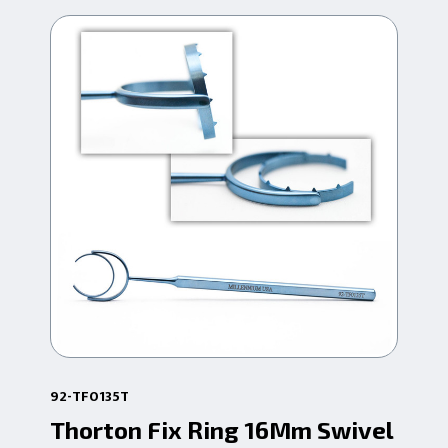
92-TF0135T
92-
Thorton Fix Ring 16Mm Swivel
Th