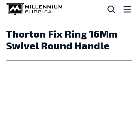
Thorton Fix Ring 16Mm
Swivel Round Handle