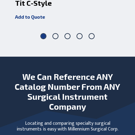
Tit C-Style
Sw
Add to Quote
Add
We Can Reference ANY
Catalog Number From ANY
Surgical Instrument
Company
Locating and comparing specialty surgical
instruments is easy with Millennium Surgical Corp.