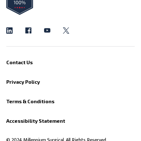
Contact Us
Privacy Policy
Terms & Conditions
Accessibility Statement
© 2024 Millennium Surgical. All Rights Reserved.