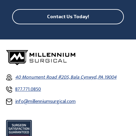
Contact Us Today!
40 Monument Road #205, Bala Cynwyd, PA 19004
877.771.0850
info@millenniumsurgical.com