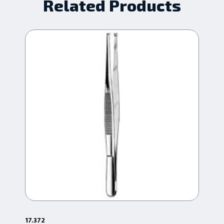
Related Products
17.372
1-1