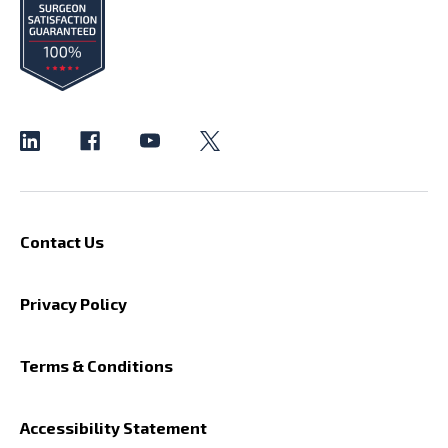
Contact Us
Privacy Policy
Terms & Conditions
Accessibility Statement