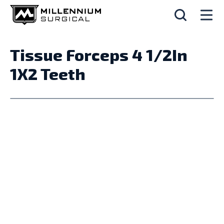
Tissue Forceps 4 1/2In
1X2 Teeth