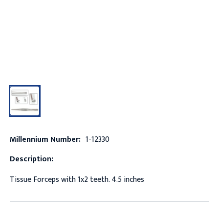
Millennium Number:
1-12330
Description:
Tissue Forceps with 1x2 teeth. 4.5 inches