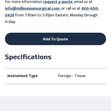
For more information
request a quote
, email us at
info@millenniumsurgical.com
, or call us at
800-600-
0428
from 7:30am to 5:30pm Eastern, Monday through
Friday.
Add To Quote
Specifications
Instrument Type
Forceps - Tissue