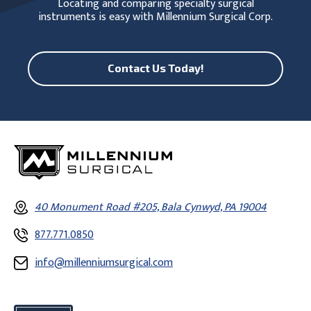
Locating and comparing specialty surgical
instruments is easy with Millennium Surgical Corp.
Contact Us Today!
40 Monument Road #205, Bala Cynwyd, PA 19004
877.771.0850
info@millenniumsurgical.com