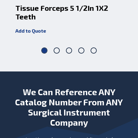
Tissue Forceps 5 1/2In 1X2
Cu
Teeth
1X
Add to Quote
Add
We Can Reference ANY
Catalog Number From ANY
Surgical Instrument
Company