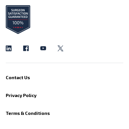
Contact Us
Privacy Policy
Terms & Conditions