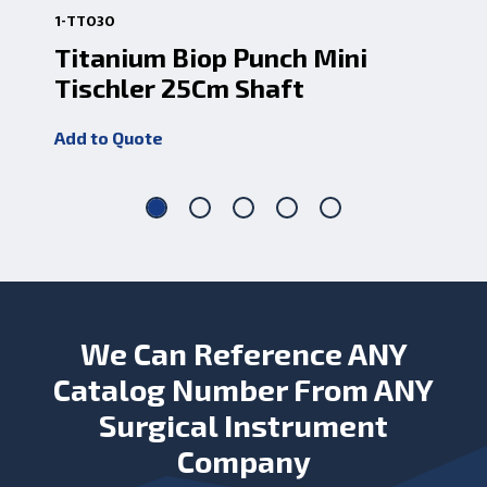
1-TT030
1-7
Titanium Biop Punch Mini
Ti
Tischler 25Cm Shaft
9.
Add to Quote
Add
We Can Reference ANY
Catalog Number From ANY
Surgical Instrument
Company