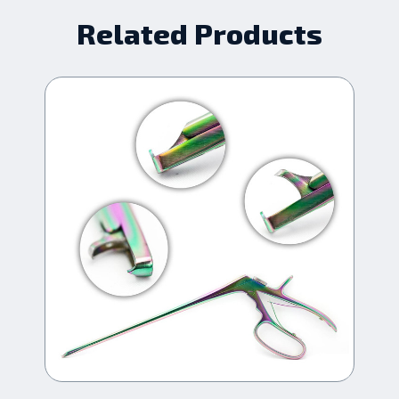
Related Products