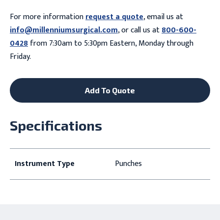
For more information
request a quote
, email us at
info@millenniumsurgical.com
, or call us at
800-600-
0428
from 7:30am to 5:30pm Eastern, Monday through
Friday.
Add To Quote
Specifications
Instrument Type
Punches