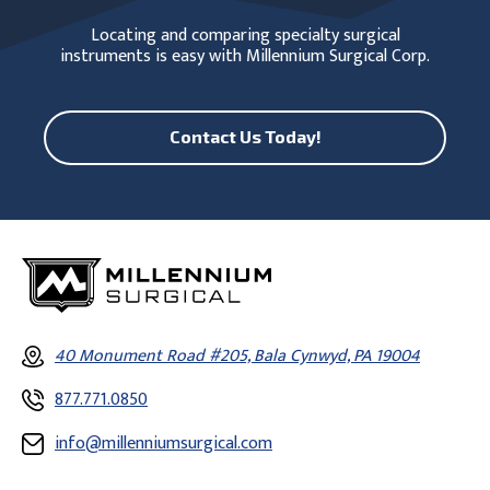
Locating and comparing specialty surgical
instruments is easy with Millennium Surgical Corp.
Contact Us Today!
40 Monument Road #205, Bala Cynwyd, PA 19004
877.771.0850
info@millenniumsurgical.com