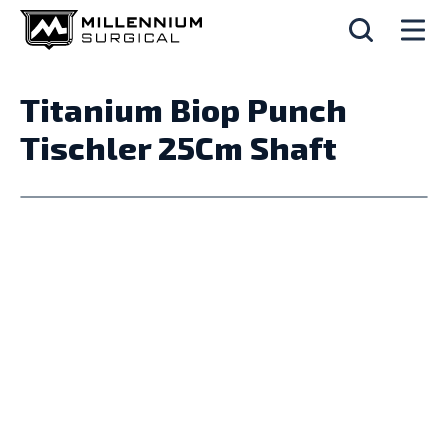
Titanium Biop Punch
Tischler 25Cm Shaft