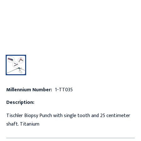
Millennium Number:
1-TT035
Description:
Tischler Biopsy Punch with single tooth and 25 centimeter
shaft. Titanium