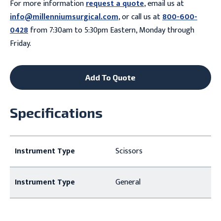
For more information
request a quote
, email us at
info@millenniumsurgical.com
, or call us at
800-600-
0428
from 7:30am to 5:30pm Eastern, Monday through
Friday.
Add To Quote
Specifications
Instrument Type
Scissors
Instrument Type
General