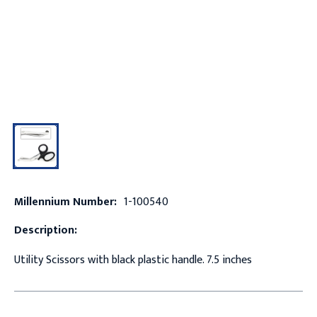
Millennium Number:
1-100540
Description:
Utility Scissors with black plastic handle. 7.5 inches