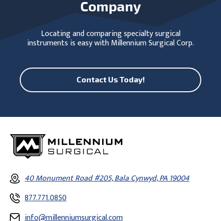
Company
Locating and comparing specialty surgical
instruments is easy with Millennium Surgical Corp.
Contact Us Today!
40 Monument Road #205, Bala Cynwyd, PA 19004
877.771.0850
info@millenniumsurgical.com