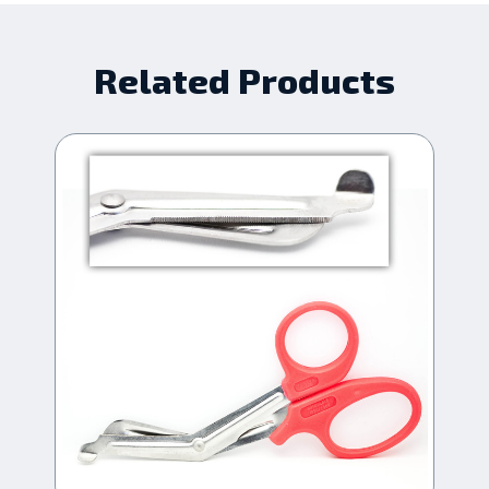
Related Products