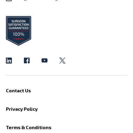
Contact Us
Privacy Policy
Terms & Conditions