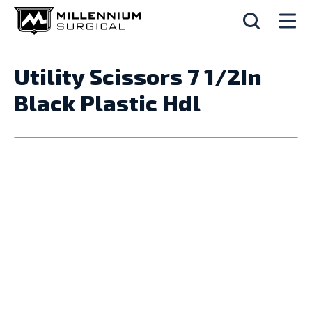
Utility Scissors 7 1/2In
Black Plastic Hdl