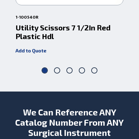
1-100540R
1-1
Utility Scissors 7 1/2In Red
Ut
Plastic Hdl
Pl
Add to Quote
Add
We Can Reference ANY
Catalog Number From ANY
Surgical Instrument