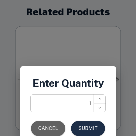
Related Products