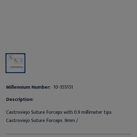
Millennium Number:
10-355151
Description:
Castroviejo Suture Forceps with 0.9 millimeter tips
Castroviejo Suture Forceps .9mm /