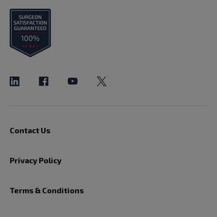
Contact Us
Privacy Policy
Terms & Conditions