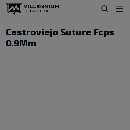
Castroviejo Suture Fcps
0.9Mm