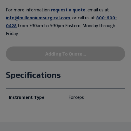
For more information
request a quote
, email us at
info@millenniumsurgical.com
, or call us at
800-600-
0428
from 7:30am to 5:30pm Eastern, Monday through
Friday.
Adding To Quote...
Specifications
Instrument Type
Forceps