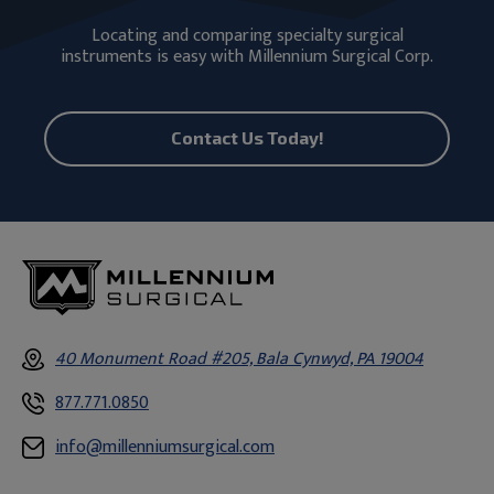
Locating and comparing specialty surgical
instruments is easy with Millennium Surgical Corp.
Contact Us Today!
40 Monument Road #205, Bala Cynwyd, PA 19004
877.771.0850
info@millenniumsurgical.com