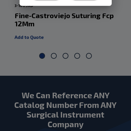
3-1805XD
3-1
Fine-Castroviejo Suturing Fcp
Ca
12Mm
.5
Add to Quote
Add
We Can Reference ANY
Catalog Number From ANY
Surgical Instrument
Company