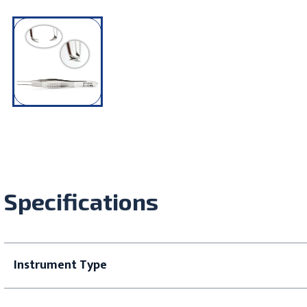
Specifications
Instrument Type