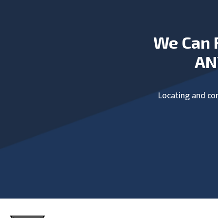
We Can 
AN
Locating and com