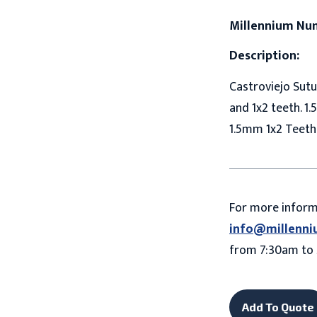
Millennium Nu
Description:
Castroviejo Sutu
and 1x2 teeth. 1.
1.5mm 1x2 Teeth
For more infor
info@millenni
from 7:30am to 
Add To Quote