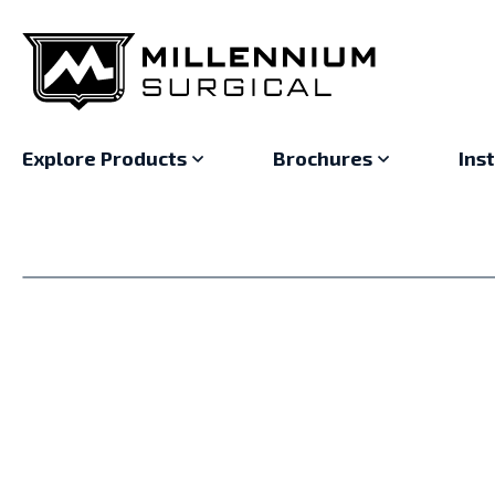
Explore Products
Brochures
Ins