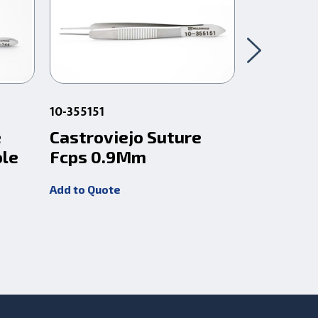
10-355151
92-F2000T
e
Castroviejo Suture
Castrovi
ole
Fcps 0.9Mm
Fcps .1
Hndl Ti
Add to Quote
Add to Quot