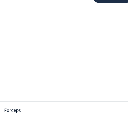
Forceps