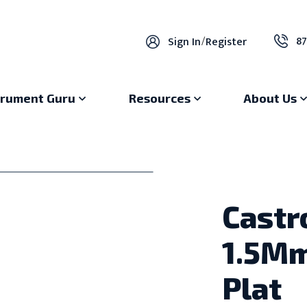
87
Sign In
/
Register
trument Guru
Resources
About Us
Castr
1.5Mm
Plat