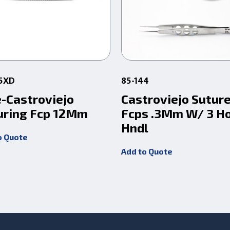
05XD
85-144
e-Castroviejo
Castroviejo Sutur
uring Fcp 12Mm
Fcps .3Mm W/ 3 H
Hndl
o Quote
Add to Quote