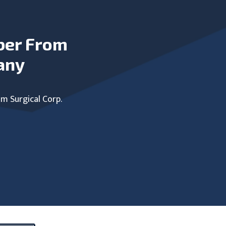
ber From
any
um Surgical Corp.