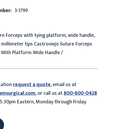
mber:
3-1799
re Forceps with tying platform, wide handle,
5 millimeter tips Castroviejo Suture Forceps
 With Platform Wide Handle /
mation
request a quote
, email us at
umsurgical.com
, or call us at
800-600-0428
5:30pm Eastern, Monday through Friday.