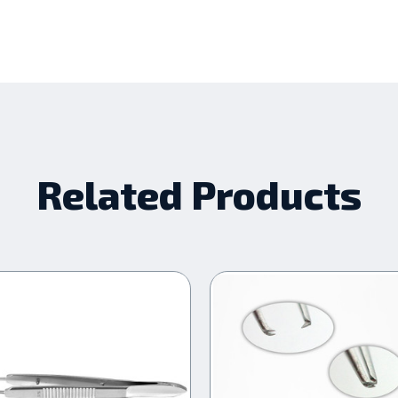
Related Products