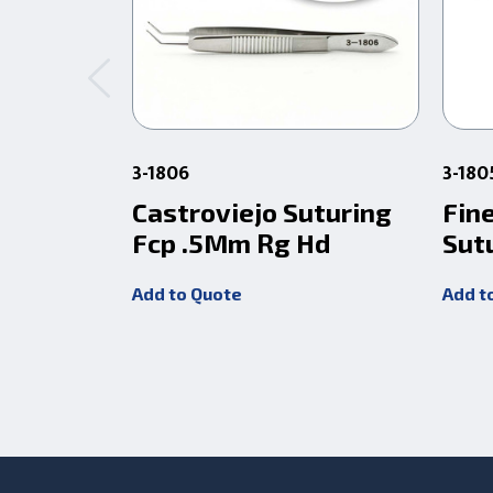
3-1806
3-18
Castroviejo Suturing
Fin
Fcp .5Mm Rg Hd
Sut
Add to Quote
Add t