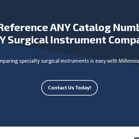
Reference ANY Catalog Num
Y Surgical Instrument Comp
paring specialty surgical instruments is easy with Millenni
Contact Us Today!