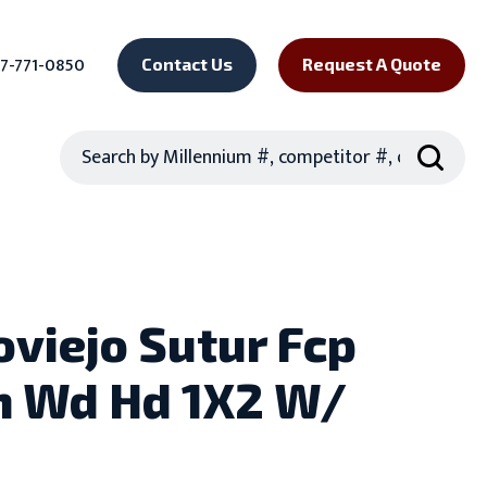
7-771-0850
Contact Us
Request A Quote
Search
oviejo Sutur Fcp
 Wd Hd 1X2 W/