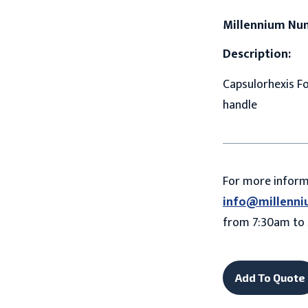
Millennium Nu
Description:
Capsulorhexis Fo
handle
For more infor
info@millenni
from 7:30am to 
Add To Quote