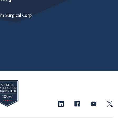
um Surgical Corp.