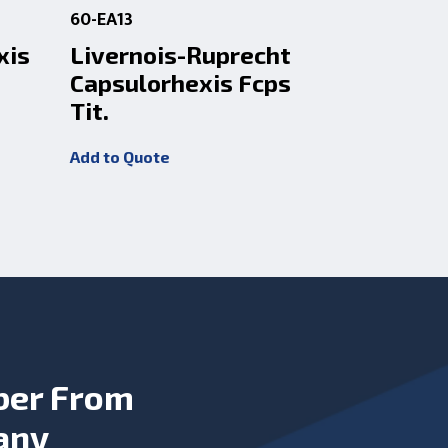
60-EA13
60-SH9
xis
Livernois-Ruprecht
Liverno
Capsulorhexis Fcps
Capsulo
Tit.
Add to Quot
Add to Quote
ber From
any