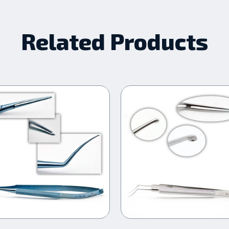
Related Products