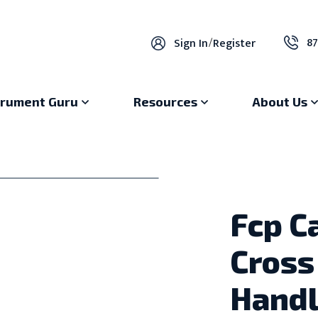
87
Sign In
/
Register
trument Guru
Resources
About Us
Fcp C
Cross
Hand