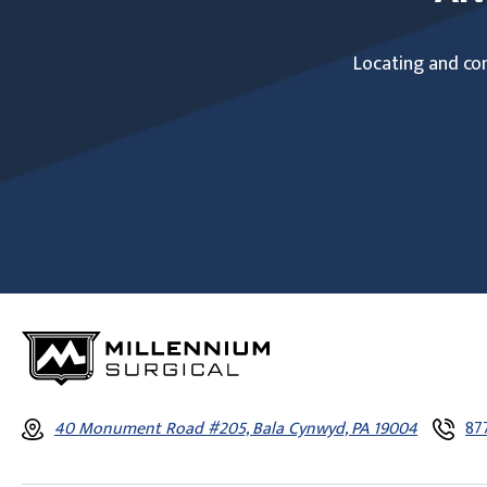
Locating and com
40 Monument Road #205, Bala Cynwyd, PA 19004
87