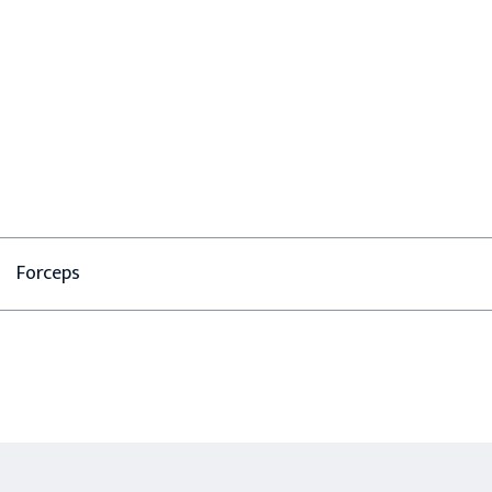
Forceps