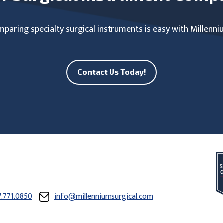
paring specialty surgical instruments is easy with Millenni
Contact Us Today!
7.771.0850
info@millenniumsurgical.com