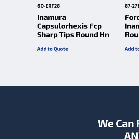
60-ERF28
87-27
Inamura
For
Capsulorhexis Fcp
Ina
Sharp Tips Round Hn
Rou
Add to Quote
Add t
We Can 
AN