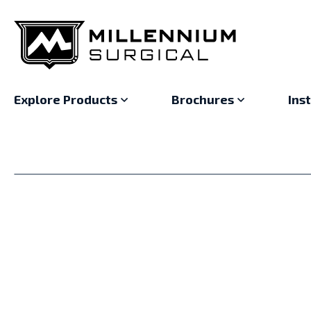
Explore Products
Brochures
Ins