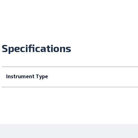
Specifications
Instrument Type