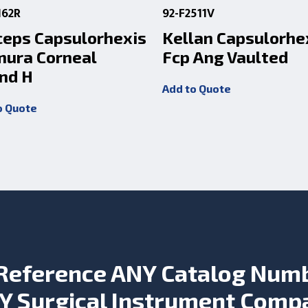
162R
92-F2511V
ceps Capsulorhexis
Kellan Capsulorhe
mura Corneal
Fcp Ang Vaulted
nd H
Add to Quote
o Quote
Reference ANY Catalog Num
Y Surgical Instrument Comp