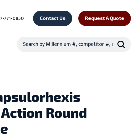
7-771-0850
Contact Us
Request A Quote
Search
apsulorhexis
 Action Round
le