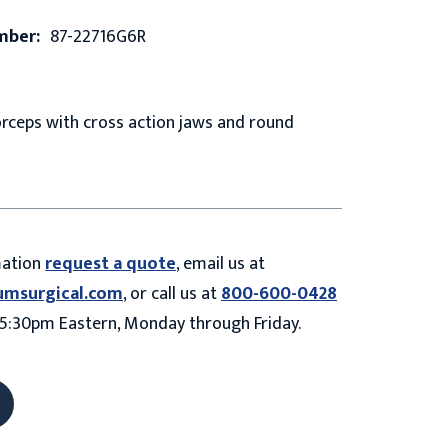
mber:
87-22716G6R
rceps with cross action jaws and round
mation
request a quote
, email us at
umsurgical.com
, or call us at
800-600-0428
5:30pm Eastern, Monday through Friday.