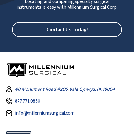
Locating and comparing specialty surgical
instruments is easy with Millennium Surgical Corp.
Contact Us Today!
40 Monument Road #205, Bala Cynwyd, PA 19004
877.771.0850
info@millenniumsurgical.com