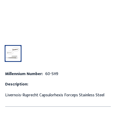
Millennium Number:
60-SH9
Description:
Livernois-Ruprecht Capsulorhexis Forceps Stainless Steel