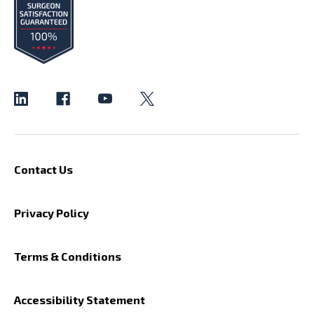
Contact Us
Privacy Policy
Terms & Conditions
Accessibility Statement