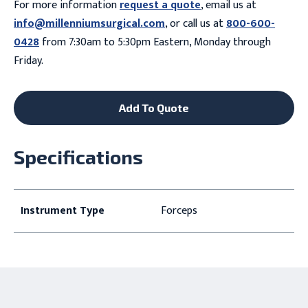
For more information
request a quote
, email us at
info@millenniumsurgical.com
, or call us at
800-600-
0428
from 7:30am to 5:30pm Eastern, Monday through
Friday.
Add To Quote
Specifications
Instrument Type
Forceps