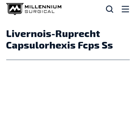
Livernois-Ruprecht
Capsulorhexis Fcps Ss