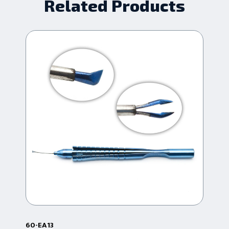
Related Products
60-EA13
60-