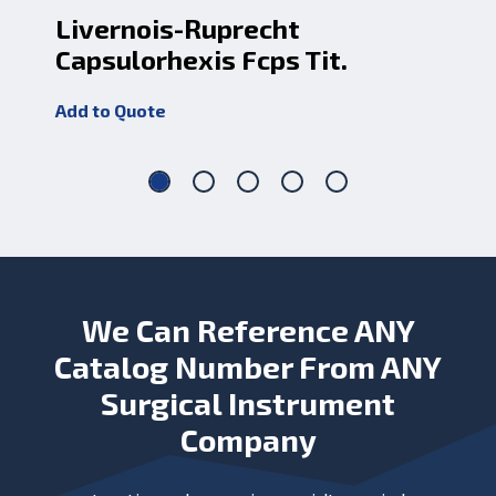
Livernois-Ruprecht
In
Capsulorhexis Fcps Tit.
Rn
Add to Quote
Add
We Can Reference ANY
Catalog Number From ANY
Surgical Instrument
Company