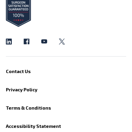
Contact Us
Privacy Policy
Terms & Conditions
Accessibility Statement