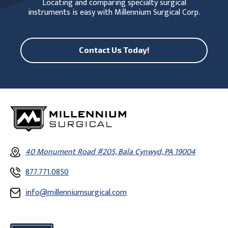
Locating and comparing specialty surgical
instruments is easy with Millennium Surgical Corp.
Contact Us Today!
40 Monument Road #205, Bala Cynwyd, PA 19004
877.771.0850
info@millenniumsurgical.com