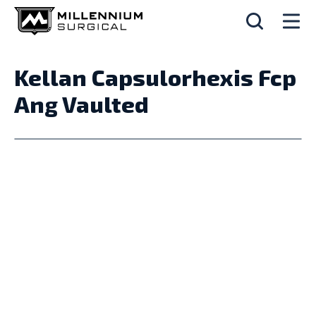
Kellan Capsulorhexis Fcp
Ang Vaulted