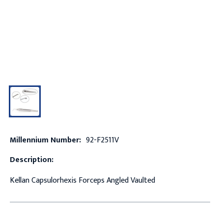
Millennium Number:
92-F2511V
Description:
Kellan Capsulorhexis Forceps Angled Vaulted