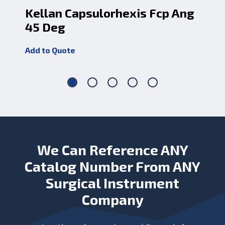
Kellan Capsulorhexis Fcp Ang
Ke
45 Deg
An
Add to Quote
Add
We Can Reference ANY
Catalog Number From ANY
Surgical Instrument
Company