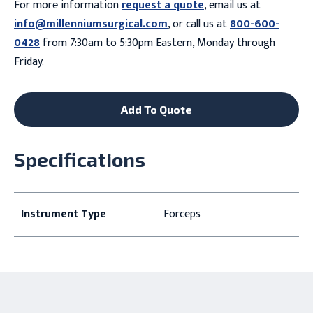
For more information
request a quote
, email us at
info@millenniumsurgical.com
, or call us at
800-600-
0428
from 7:30am to 5:30pm Eastern, Monday through
Friday.
Add To Quote
Specifications
Instrument Type
Forceps