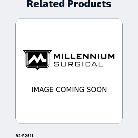
Related Products
92-F2511
92-