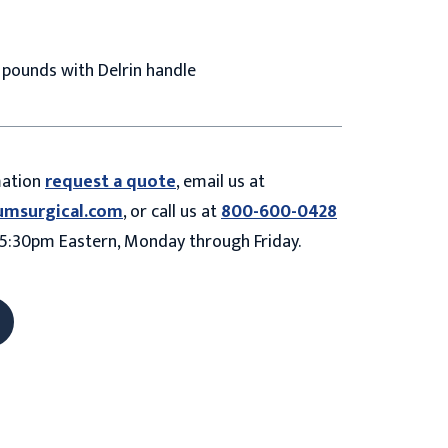
4 pounds with Delrin handle
mation
request a quote
, email us at
umsurgical.com
, or call us at
800-600-0428
5:30pm Eastern, Monday through Friday.