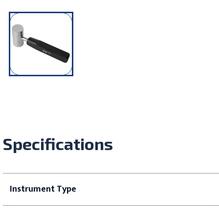
Specifications
Instrument Type