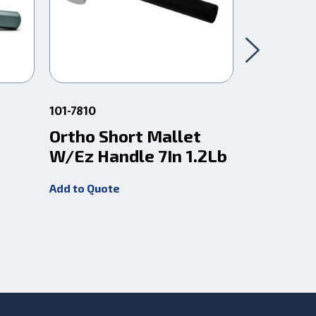
101-7810
101-7815
Ortho Short Mallet
Ortho H
W/Ez Handle 7In 1.2Lb
Mallet 
8In 2Lb
Add to Quote
Add to Quot