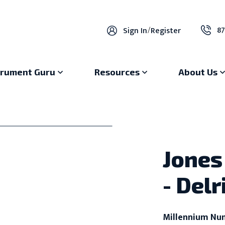
87
Sign In
/
Register
trument Guru
Resources
About Us
Jones 
- Del
Millennium Nu