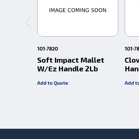
101-7820
101-7
Soft Impact Mallet
Clo
W/Ez Handle 2Lb
Han
Add to Quote
Add t