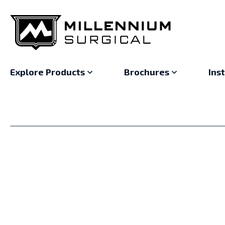
Explore Products
Brochures
Ins