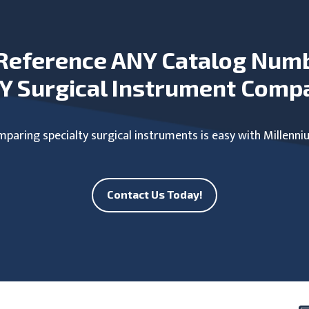
Reference ANY Catalog Num
Y Surgical Instrument Comp
paring specialty surgical instruments is easy with Millenni
Contact Us Today!