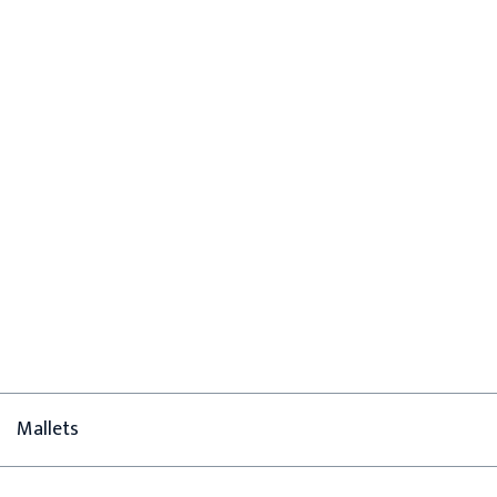
Mallets