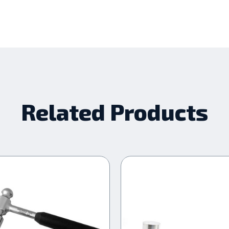
Related Products