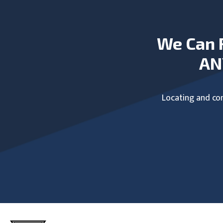
We Can 
AN
Locating and com