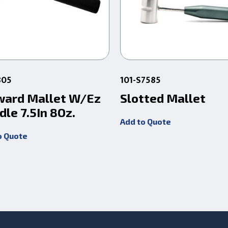
805
101-S7585
ward Mallet W/Ez
Slotted Mallet
dle 7.5In 8Oz.
Add to Quote
o Quote