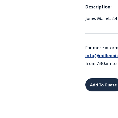
Description:
Jones Mallet. 2.
For more infor
info@millenni
from 7:30am to 
Add To Quote