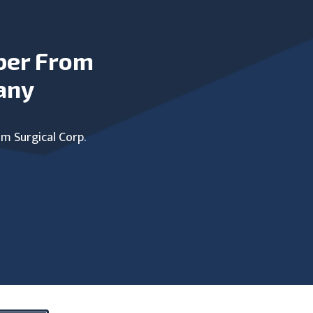
ber From
any
um Surgical Corp.