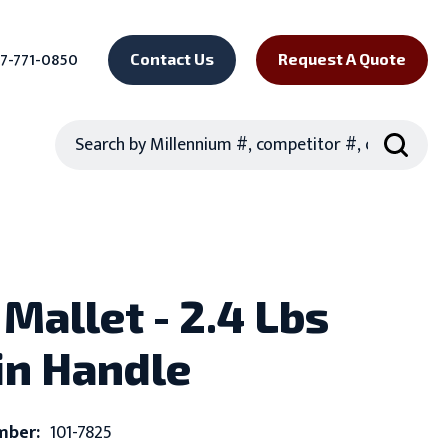
7-771-0850
Contact Us
Request A Quote
Search
Mallet - 2.4 Lbs
rin Handle
mber:
101-7825