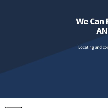
We Can 
AN
Locating and com