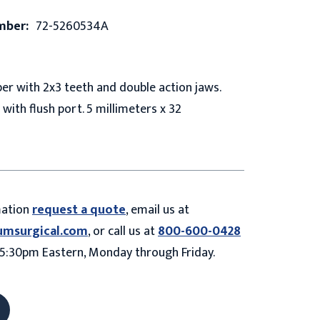
mber:
72-5260534A
er with 2x3 teeth and double action jaws.
 with flush port. 5 millimeters x 32
mation
request a quote
, email us at
umsurgical.com
, or call us at
800-600-0428
5:30pm Eastern, Monday through Friday.