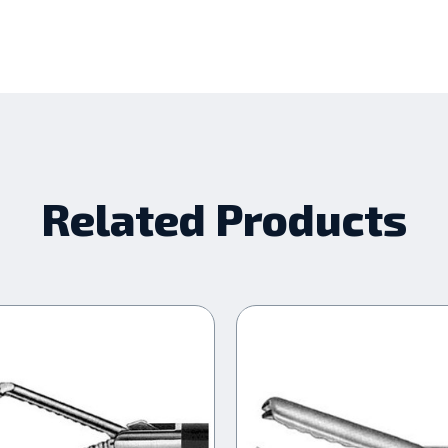
Related Products