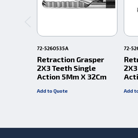
72-5260535A
72-52
Retraction Grasper
Ret
2X3 Teeth Single
2X3
Action 5Mm X 32Cm
Act
Add to Quote
Add t