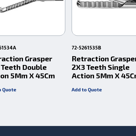
61534A
72-5261535B
raction Grasper
Retraction Graspe
 Teeth Double
2X3 Teeth Single
ion 5Mm X 45Cm
Action 5Mm X 45
o Quote
Add to Quote