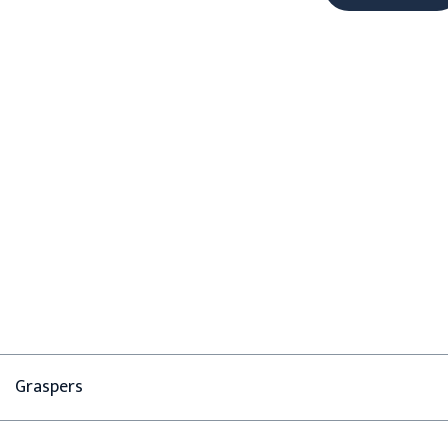
Graspers