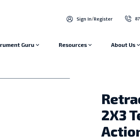
87
Sign In
/
Register
trument Guru
Resources
About Us
Retra
2X3 T
Actio