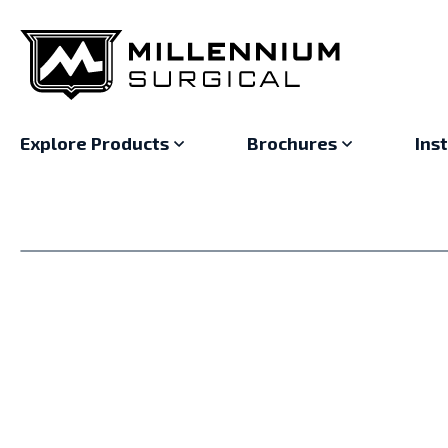
Explore Products
Brochures
Ins