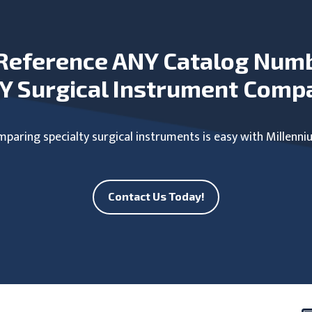
Reference ANY Catalog Num
Y Surgical Instrument Comp
paring specialty surgical instruments is easy with Millenni
Contact Us Today!