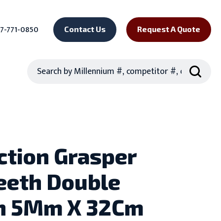
7-771-0850
Contact Us
Request A Quote
Search
ction Grasper
eeth Double
n 5Mm X 32Cm