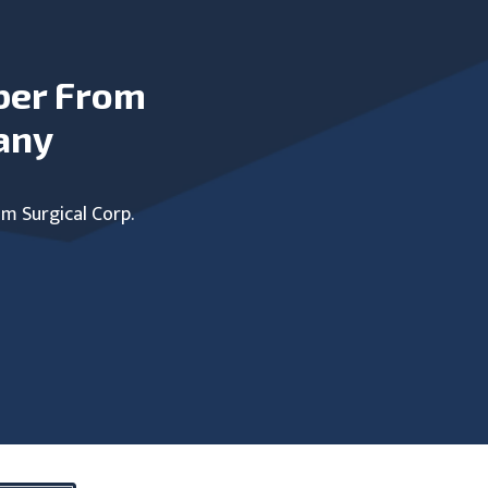
ber From
any
um Surgical Corp.