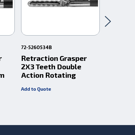
72-5260534B
72-5261534
r
Retraction Grasper
Retract
2X3 Teeth Double
2X3 Tee
Cm
Action Rotating
Action 
Add to Quote
Add to Quot