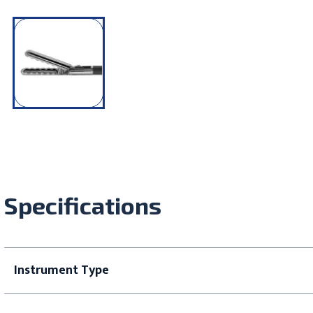
Specifications
Instrument Type