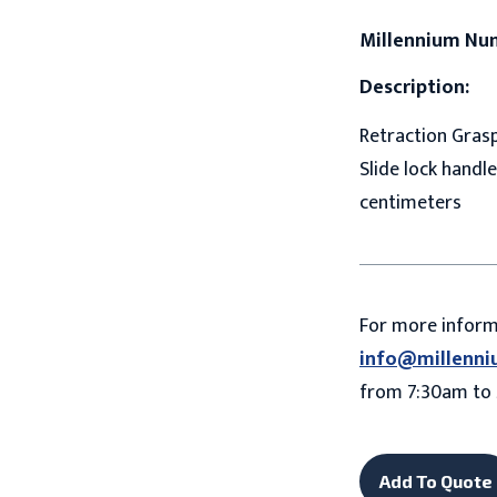
Millennium Nu
Description:
Retraction Grasp
Slide lock handle
centimeters
For more infor
info@millenni
from 7:30am to 
Add To Quote