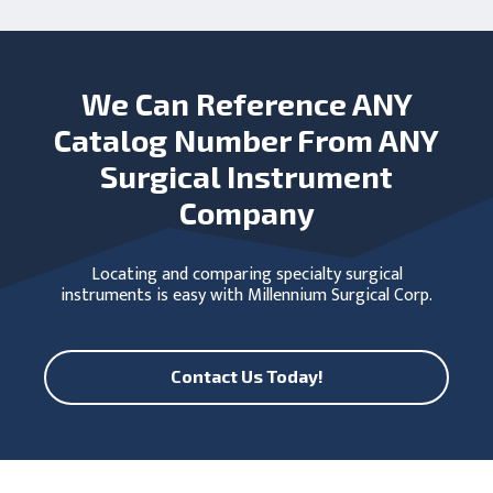
We Can Reference ANY
Catalog Number From ANY
Surgical Instrument
Company
Locating and comparing specialty surgical
instruments is easy with Millennium Surgical Corp.
Contact Us Today!