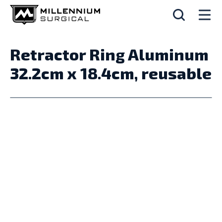
Retractor Ring Aluminum
32.2cm x 18.4cm, reusable