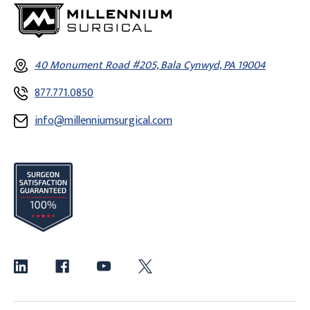
40 Monument Road #205, Bala Cynwyd, PA 19004
877.771.0850
info@millenniumsurgical.com