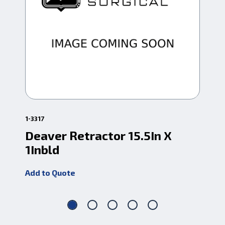
1-3317
1-6
Deaver Retractor 15.5In X
Ri
1Inbld
Add
Add to Quote