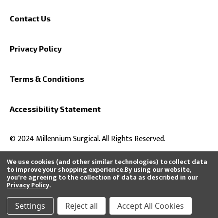
Contact Us
Privacy Policy
Terms & Conditions
Accessibility Statement
© 2024 Millennium Surgical. All Rights Reserved.
We use cookies (and other similar technologies) to collect data
to improve your shopping experience.
By using our website,
you're agreeing to the collection of data as described in our
All product and company names are trademarks™ or registered®
Privacy Policy
.
trademarks of their respective holders. Use of them does not imply any
affiliation with or endorsement by them or that we distribute, buy, or sell
their products.
Settings
Reject all
Accept All Cookies