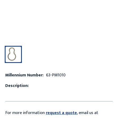
Millennium Number:
63-PM1010
Description:
For more information
request a quote
, email us at