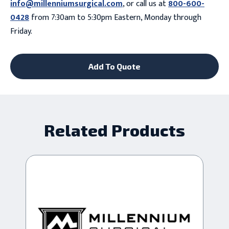
info@millenniumsurgical.com
, or call us at
800-600-
0428
from 7:30am to 5:30pm Eastern, Monday through
Friday.
Add To Quote
Related Products