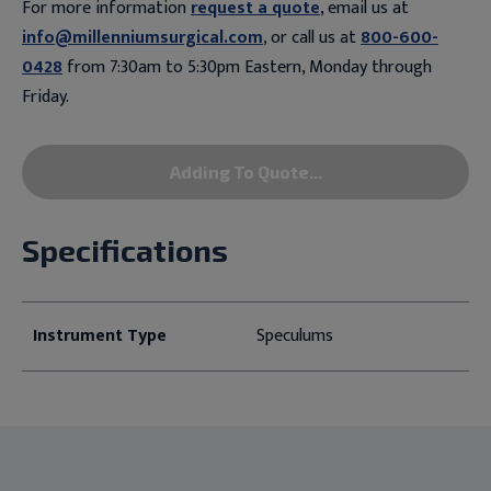
For more information
request a quote
, email us at
info@millenniumsurgical.com
, or call us at
800-600-
0428
from 7:30am to 5:30pm Eastern, Monday through
Friday.
Adding To Quote...
Specifications
Instrument Type
Speculums