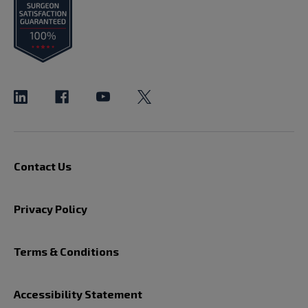
Contact Us
Privacy Policy
Terms & Conditions
Accessibility Statement