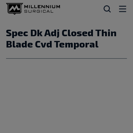
Spec Dk Adj Closed Thin
Blade Cvd Temporal