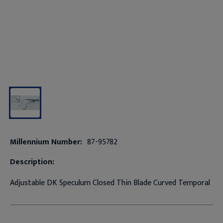
Millennium Number:
87-95782
Description:
Adjustable DK Speculum Closed Thin Blade Curved Temporal