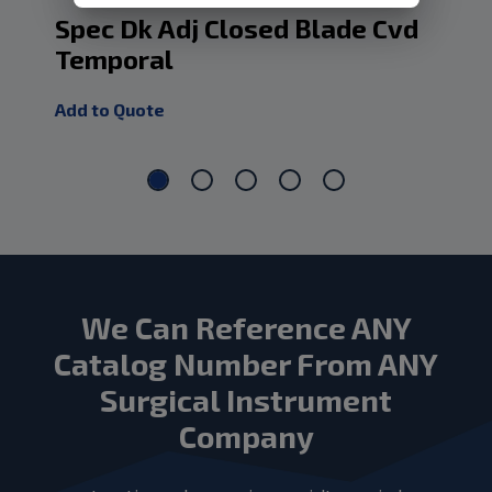
Spec Dk Adj Closed Blade Cvd
Sp
Temporal
Cv
Add to Quote
Add
We Can Reference ANY
Catalog Number From ANY
Surgical Instrument
Company