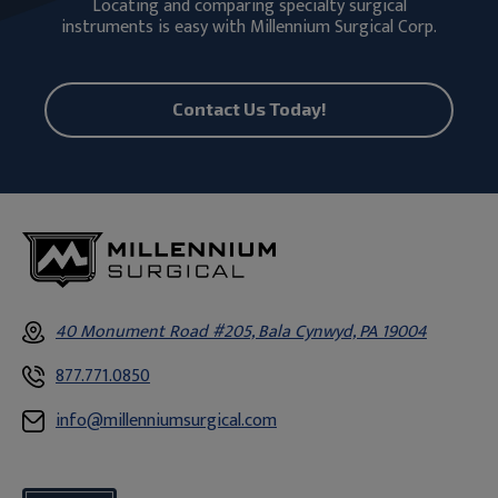
Locating and comparing specialty surgical
instruments is easy with Millennium Surgical Corp.
Contact Us Today!
40 Monument Road #205, Bala Cynwyd, PA 19004
877.771.0850
info@millenniumsurgical.com