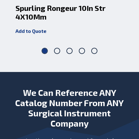
Spurling Rongeur 10In Str
Sp
4X10Mm
4
Add to Quote
Add
We Can Reference ANY
Catalog Number From ANY
Surgical Instrument
Company