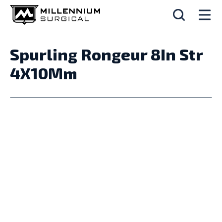
Spurling Rongeur 8In Str
4X10Mm