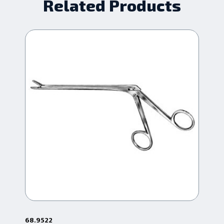
Related Products
68.9522
68.