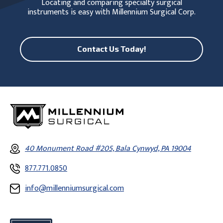
Locating and comparing specialty surgical
instruments is easy with Millennium Surgical Corp.
Contact Us Today!
40 Monument Road #205, Bala Cynwyd, PA 19004
877.771.0850
info@millenniumsurgical.com