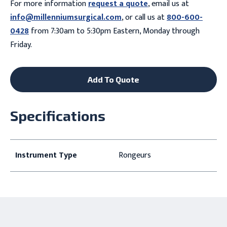
For more information
request a quote
, email us at
info@millenniumsurgical.com
, or call us at
800-600-
0428
from 7:30am to 5:30pm Eastern, Monday through
Friday.
Add To Quote
Specifications
Instrument Type
Rongeurs