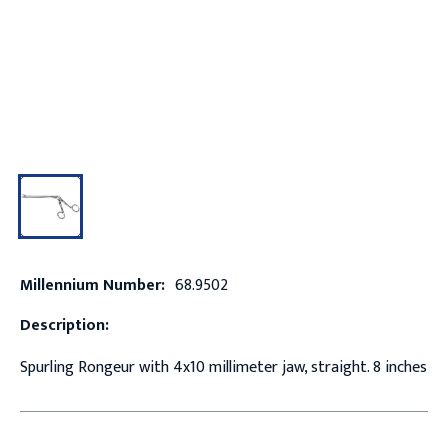
Millennium Number:
68.9502
Description:
Spurling Rongeur with 4x10 millimeter jaw, straight. 8 inches