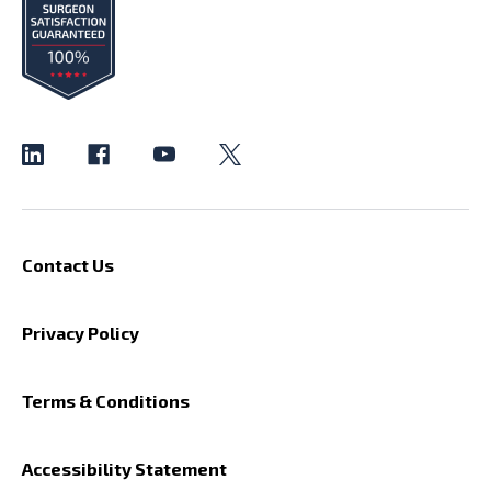
Contact Us
Privacy Policy
Terms & Conditions
Accessibility Statement